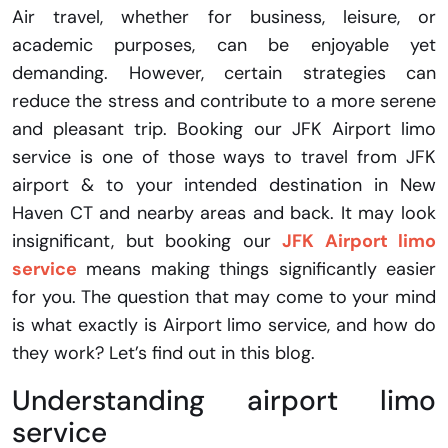
Air travel, whether for business, leisure, or
academic purposes, can be enjoyable yet
demanding. However, certain strategies can
reduce the stress and contribute to a more serene
and pleasant trip. Booking our JFK Airport limo
service is one of those ways to travel from JFK
airport & to your intended destination in New
Haven CT and nearby areas and back. It may look
insignificant, but booking our
JFK Airport limo
service
means making things significantly easier
for you. The question that may come to your mind
is what exactly is Airport limo service, and how do
they work? Let’s find out in this blog.
Understanding airport limo
service