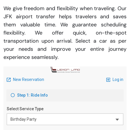
We give freedom and flexibility when traveling. Our
JFK airport transfer helps travelers and saves
them valuable time. We guarantee scheduling
flexibility. We offer quick, on-the-spot
transportation upon arrival. Select a car as per
your needs and improve your entire journey
experience seamlessly.