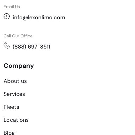
Email Us
info@lexonlimo.com
Call Our Office
(888) 697-3511
Company
About us
Services
Fleets
Locations
Blog