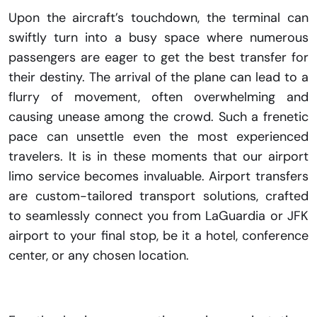
Upon the aircraft’s touchdown, the terminal can
swiftly turn into a busy space where numerous
passengers are eager to get the best transfer for
their destiny. The arrival of the plane can lead to a
flurry of movement, often overwhelming and
causing unease among the crowd. Such a frenetic
pace can unsettle even the most experienced
travelers. It is in these moments that our airport
limo service becomes invaluable. Airport transfers
are custom-tailored transport solutions, crafted
to seamlessly connect you from LaGuardia or JFK
airport to your final stop, be it a hotel, conference
center, or any chosen location.