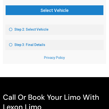
Call Or Book Your Limo With
Lexon Limo