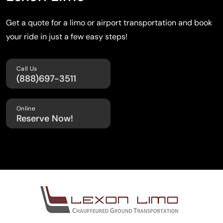
Get a quote for a limo or airport transportation
and book
your ride in just a few easy steps!
Call Us
(888)697-3511
Online
Reserve Now!