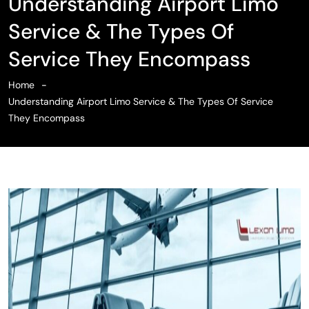
Understanding Airport Limo
Service & The Types Of
Service They Encompass
Home
Understanding Airport Limo Service & The Types Of Service
They Encompass