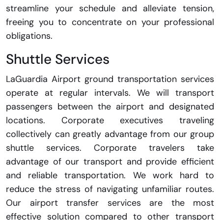
streamline your schedule and alleviate tension,
freeing you to concentrate on your professional
obligations.
Shuttle Services
LaGuardia Airport ground transportation services
operate at regular intervals. We will transport
passengers between the airport and designated
locations. Corporate executives traveling
collectively can greatly advantage from our group
shuttle services. Corporate travelers take
advantage of our transport and provide efficient
and reliable transportation. We work hard to
reduce the stress of navigating unfamiliar routes.
Our airport transfer services are the most
effective solution compared to other transport