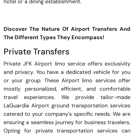
hotel or a dining establishment.
Discover The Nature Of Airport Transfers And
The Different Types They Encompass!
Private Transfers
Private JFK Airport limo service offers exclusivity
and privacy. You have a dedicated vehicle for you
or your group. These Airport limo services offer
mostly personalized, efficient, and comfortable
travel experiences. We provide tailor-made
LaGuardia Airport ground transportation services
catered to your company’s specific needs. We are
ensuring a seamless journey for business travelers.
Opting for private transportation services can