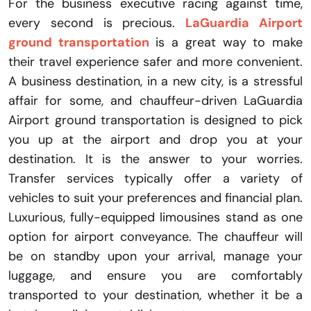
For the business executive racing against time,
every second is precious.
LaGuardia Airport
ground transportation
is a great way to make
their travel experience safer and more convenient.
A business destination, in a new city, is a stressful
affair for some, and chauffeur-driven LaGuardia
Airport ground transportation is designed to pick
you up at the airport and drop you at your
destination. It is the answer to your worries.
Transfer services typically offer a variety of
vehicles to suit your preferences and financial plan.
Luxurious, fully-equipped limousines stand as one
option for airport conveyance. The chauffeur will
be on standby upon your arrival, manage your
luggage, and ensure you are comfortably
transported to your destination, whether it be a