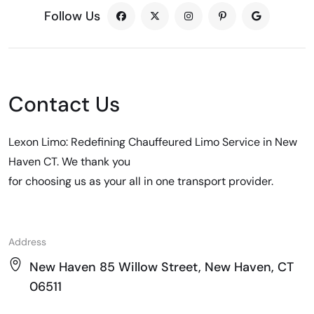
Follow Us
Contact Us
Lexon Limo: Redefining Chauffeured Limo Service in New
Haven CT. We thank you
for choosing us as your all in one transport provider.
Address
New Haven 85 Willow Street, New Haven, CT
06511