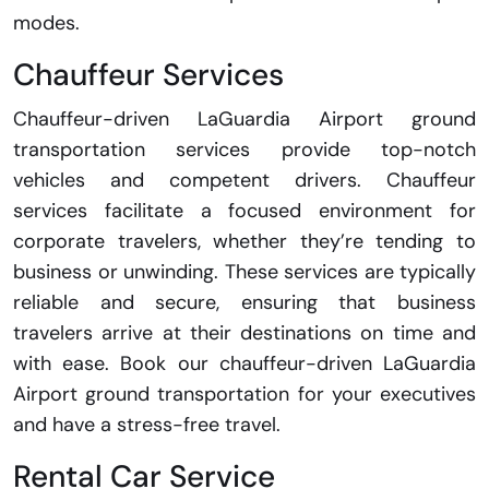
modes.
Chauffeur Services
Chauffeur-driven LaGuardia Airport ground
transportation services provide top-notch
vehicles and competent drivers. Chauffeur
services facilitate a focused environment for
corporate travelers, whether they’re tending to
business or unwinding. These services are typically
reliable and secure, ensuring that business
travelers arrive at their destinations on time and
with ease. Book our chauffeur-driven LaGuardia
Airport ground transportation for your executives
and have a stress-free travel.
Rental Car Service