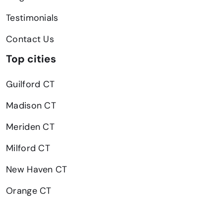
Testimonials
Contact Us
Top cities
Guilford CT
Madison CT
Meriden CT
Milford CT
New Haven CT
Orange CT