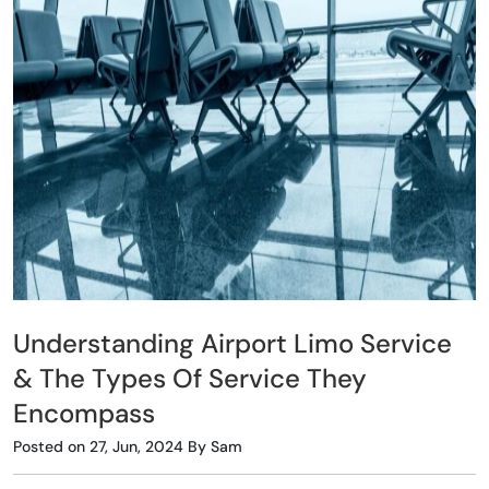
Understanding Airport Limo Service
& The Types Of Service They
Encompass
Posted on 27, Jun, 2024 By Sam