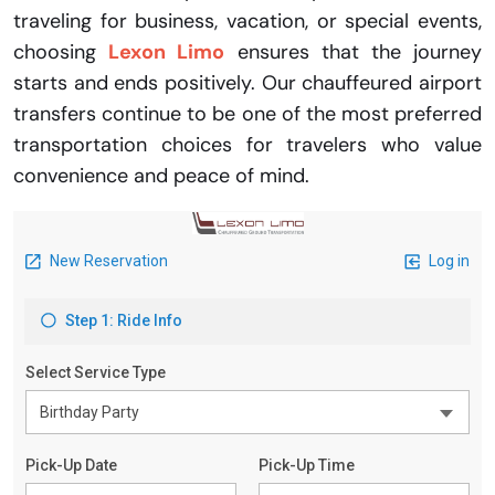
traveling for business, vacation, or special events,
choosing
Lexon Limo
ensures that the journey
starts and ends positively. Our chauffeured airport
transfers continue to be one of the most preferred
transportation choices for travelers who value
convenience and peace of mind.