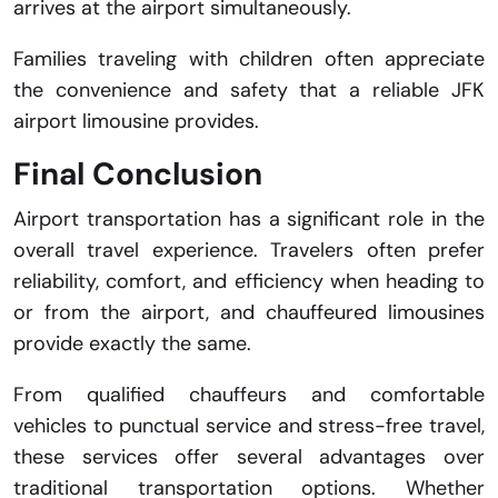
arrives at the airport simultaneously.
Families traveling with children often appreciate
the convenience and safety that a reliable JFK
airport limousine provides.
Final Conclusion
Airport transportation has a significant role in the
overall travel experience. Travelers often prefer
reliability, comfort, and efficiency when heading to
or from the airport, and chauffeured limousines
provide exactly the same.
From qualified chauffeurs and comfortable
vehicles to punctual service and stress-free travel,
these services offer several advantages over
traditional transportation options. Whether