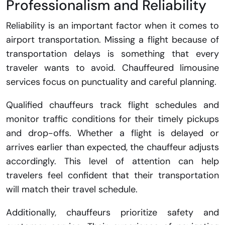
Professionalism and Reliability
Reliability is an important factor when it comes to
airport transportation. Missing a flight because of
transportation delays is something that every
traveler wants to avoid. Chauffeured limousine
services focus on punctuality and careful planning.
Qualified chauffeurs track flight schedules and
monitor traffic conditions for their timely pickups
and drop-offs. Whether a flight is delayed or
arrives earlier than expected, the chauffeur adjusts
accordingly. This level of attention can help
travelers feel confident that their transportation
will match their travel schedule.
Additionally, chauffeurs prioritize safety and