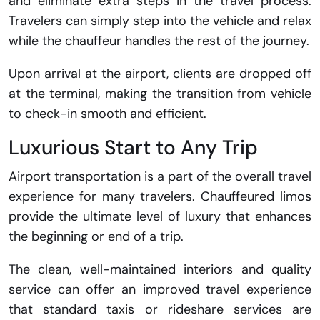
and eliminate extra steps in the travel process.
Travelers can simply step into the vehicle and relax
while the chauffeur handles the rest of the journey.
Upon arrival at the airport, clients are dropped off
at the terminal, making the transition from vehicle
to check-in smooth and efficient.
Luxurious Start to Any Trip
Airport transportation is a part of the overall travel
experience for many travelers. Chauffeured limos
provide the ultimate level of luxury that enhances
the beginning or end of a trip.
The clean, well-maintained interiors and quality
service can offer an improved travel experience
that standard taxis or rideshare services are