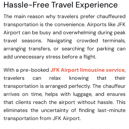
Hassle-Free Travel Experience
The main reason why travelers prefer chauffeured
transportation is the convenience. Airports like JFK
Airport can be busy and overwhelming during peak
travel seasons. Navigating crowded terminals,
arranging transfers, or searching for parking can
add unnecessary stress before a flight.
With a pre-booked
JFK Airport limousine service
,
travelers can relax knowing that their
transportation is arranged perfectly. The chauffeur
arrives on time, helps with luggage, and ensures
that clients reach the airport without hassle. This
eliminates the uncertainty of finding last-minute
transportation from JFK Airport.