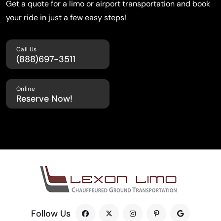
Get a quote for a limo or airport transportation
and book
your ride in just a few easy steps!
Call Us
(888)697-3511
Online
Reserve Now!
Follow Us