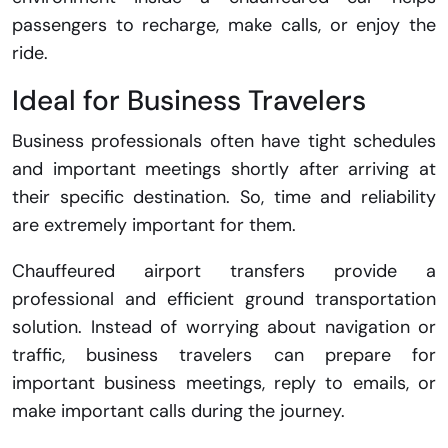
passengers to recharge, make calls, or enjoy the
ride.
Ideal for Business Travelers
Business professionals often have tight schedules
and important meetings shortly after arriving at
their specific destination. So, time and reliability
are extremely important for them.
Chauffeured airport transfers provide a
professional and efficient ground transportation
solution. Instead of worrying about navigation or
traffic, business travelers can prepare for
important business meetings, reply to emails, or
make important calls during the journey.