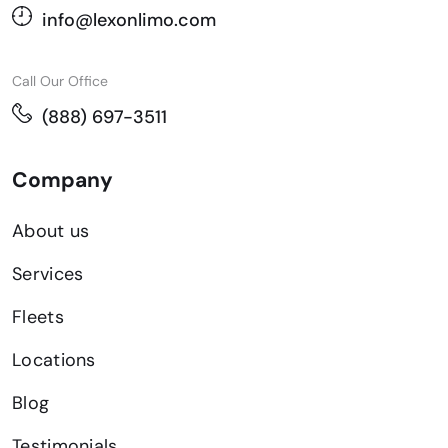
info@lexonlimo.com
Call Our Office
(888) 697-3511
Company
About us
Services
Fleets
Locations
Blog
Testimonials