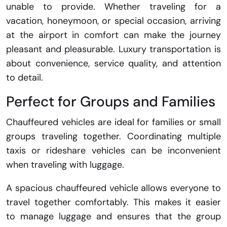
unable to provide. Whether traveling for a
vacation, honeymoon, or special occasion, arriving
at the airport in comfort can make the journey
pleasant and pleasurable. Luxury transportation is
about convenience, service quality, and attention
to detail.
Perfect for Groups and Families
Chauffeured vehicles are ideal for families or small
groups traveling together. Coordinating multiple
taxis or rideshare vehicles can be inconvenient
when traveling with luggage.
A spacious chauffeured vehicle allows everyone to
travel together comfortably. This makes it easier
to manage luggage and ensures that the group