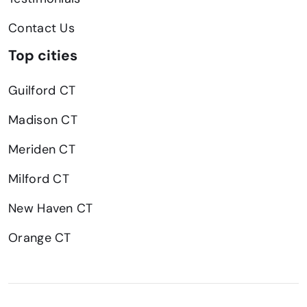
Contact Us
Top cities
Guilford CT
Madison CT
Meriden CT
Milford CT
New Haven CT
Orange CT