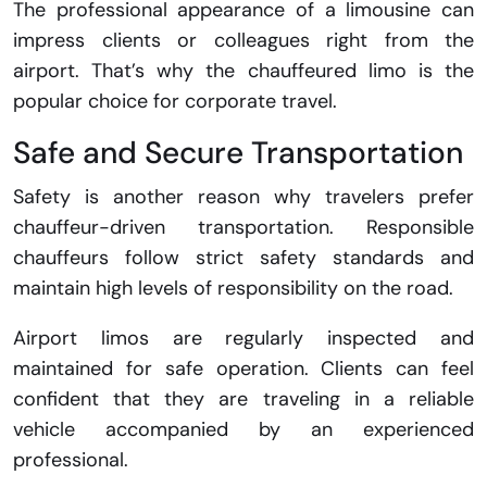
The professional appearance of a limousine can
impress clients or colleagues right from the
airport. That’s why the chauffeured limo is the
popular choice for corporate travel.
Safe and Secure Transportation
Safety is another reason why travelers prefer
chauffeur-driven transportation. Responsible
chauffeurs follow strict safety standards and
maintain high levels of responsibility on the road.
Airport limos are regularly inspected and
maintained for safe operation. Clients can feel
confident that they are traveling in a reliable
vehicle accompanied by an experienced
professional.