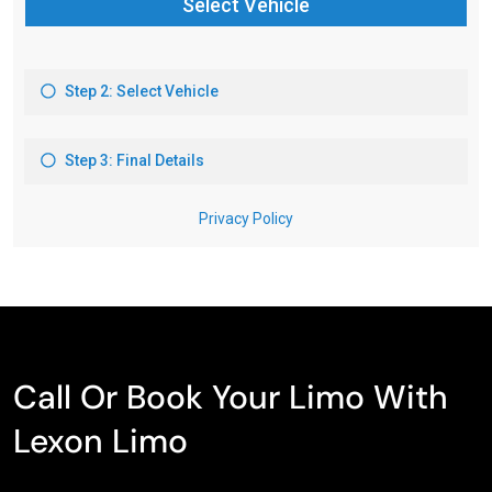
Call Or Book Your Limo With
Lexon Limo