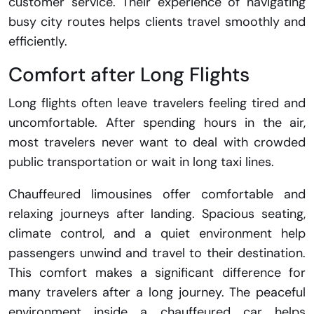
customer service. Their experience of navigating
busy city routes helps clients travel smoothly and
efficiently.
Comfort after Long Flights
Long flights often leave travelers feeling tired and
uncomfortable. After spending hours in the air,
most travelers never want to deal with crowded
public transportation or wait in long taxi lines.
Chauffeured limousines offer comfortable and
relaxing journeys after landing. Spacious seating,
climate control, and a quiet environment help
passengers unwind and travel to their destination.
This comfort makes a significant difference for
many travelers after a long journey. The peaceful
environment inside a chauffeured car helps