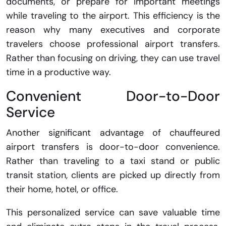
documents, or prepare for important meetings
while traveling to the airport. This efficiency is the
reason why many executives and corporate
travelers choose professional airport transfers.
Rather than focusing on driving, they can use travel
time in a productive way.
Convenient Door-to-Door
Service
Another significant advantage of chauffeured
airport transfers is door-to-door convenience.
Rather than traveling to a taxi stand or public
transit station, clients are picked up directly from
their home, hotel, or office.
This personalized service can save valuable time