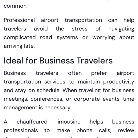
common.
Professional airport transportation can help
travelers avoid the stress of navigating
complicated road systems or worrying about
arriving late.
Ideal for Business Travelers
Business travelers often prefer airport
transportation services to maintain productivity
and stay on schedule. When traveling for business
meetings, conferences, or corporate events, time
management is necessary.
A chauffeured limousine helps business
professionals to make phone calls, review