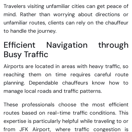
Travelers visiting unfamiliar cities can get peace of
mind. Rather than worrying about directions or
unfamiliar routes, clients can rely on the chauffeur
to handle the journey.
Efficient Navigation through
Busy Traffic
Airports are located in areas with heavy traffic, so
reaching them on time requires careful route
planning. Dependable chauffeurs know how to
manage local roads and traffic patterns.
These professionals choose the most efficient
routes based on real-time traffic conditions. This
expertise is particularly helpful while traveling to or
from JFK Airport, where traffic congestion is