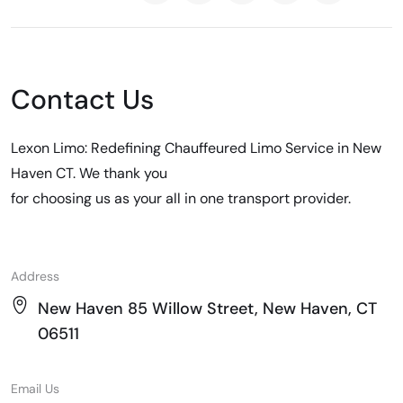
Contact Us
Lexon Limo: Redefining Chauffeured Limo Service in New
Haven CT. We thank you
for choosing us as your all in one transport provider.
Address
New Haven 85 Willow Street, New Haven, CT
06511
Email Us