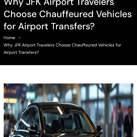
Why JFK Airport Travelers
Choose Chauffeured Vehicles
for Airport Transfers?
Home
Why JFK Airport Travelers Choose Chauffeured Vehicles for
Airport Transfers?