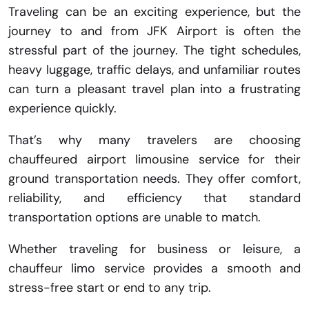
Traveling can be an exciting experience, but the
journey to and from JFK Airport is often the
stressful part of the journey. The tight schedules,
heavy luggage, traffic delays, and unfamiliar routes
can turn a pleasant travel plan into a frustrating
experience quickly.
That’s why many travelers are choosing
chauffeured airport limousine service for their
ground transportation needs. They offer comfort,
reliability, and efficiency that standard
transportation options are unable to match.
Whether traveling for business or leisure, a
chauffeur limo service provides a smooth and
stress-free start or end to any trip.