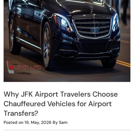
Why JFK Airport Travelers Choose
Chauffeured Vehicles for Airport
Transfers?
Posted on 19, May, 2026 By Sam